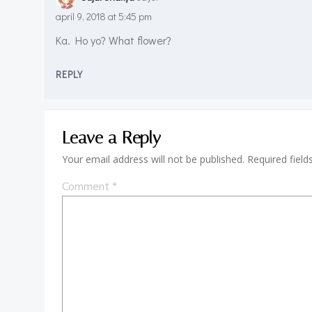
april 9, 2018 at 5:45 pm
Ka. Ho yo? What flower?
REPLY
Leave a Reply
Your email address will not be published.
Required fiel
Comment
*