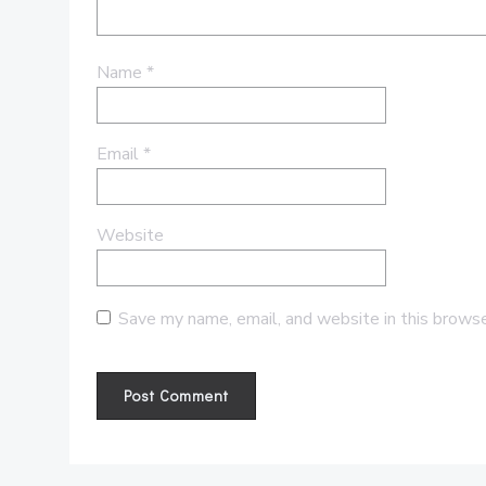
Name
*
Email
*
Website
Save my name, email, and website in this browse