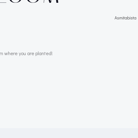
Asmitabista
m where you are planted!
Post
navigation