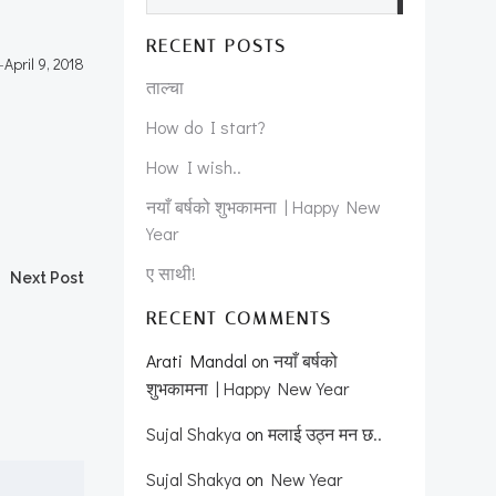
RECENT POSTS
-
April 9, 2018
ताल्चा
How do I start?
How I wish..
नयाँ बर्षको शुभकामना | Happy New
Year
ए साथी!
Next Post
RECENT COMMENTS
Arati Mandal
on
नयाँ बर्षको
शुभकामना | Happy New Year
Sujal Shakya
on
मलाई उठ्न मन छ..
Sujal Shakya
on
New Year