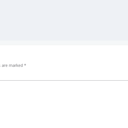
ds are marked
*