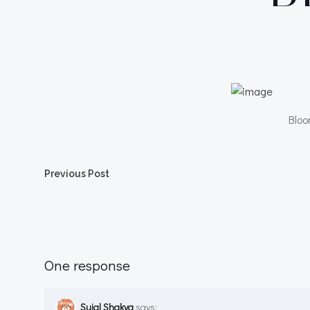
Bloo
Post
Previous Post
navigation
One response
Sujal Shakya
says: