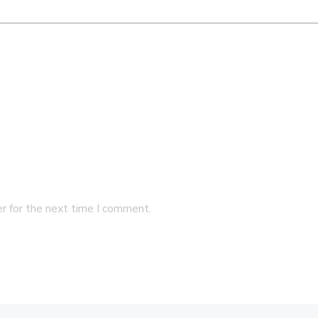
r for the next time I comment.