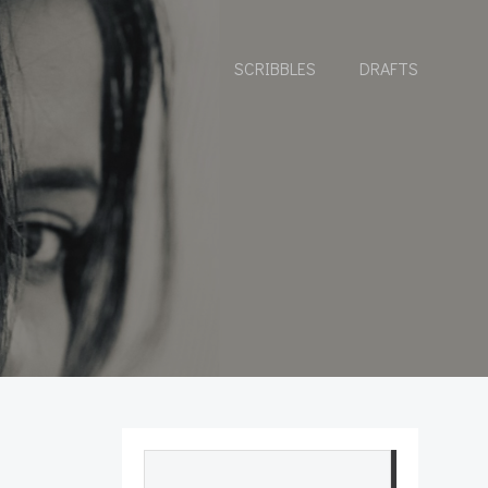
SCRIBBLES
DRAFTS
Search