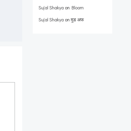
Sujal Shakya
on
Bloom
Sujal Shakya
on
मुड अफ